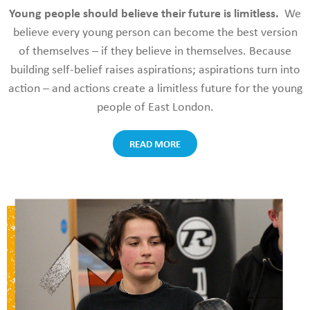
Young people should believe their future is limitless.
We
believe every young person can become the best version
of themselves – if they believe in themselves. Because
building
self-belief raises aspirations; aspirations turn into
action – and actions create a limitless future for the young
people of East London.
READ MORE