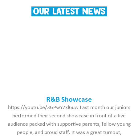
Our Latest News
R&B Showcase
https://youtu.be/3GPwYZxl6uw Last month our juniors
performed their second showcase in front of a live
audience packed with supportive parents, fellow young
people, and proud staff. It was a great turnout,