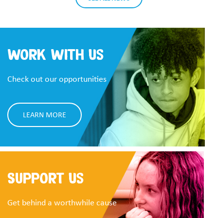
Work With Us
Check out our opportunities
LEARN MORE
Support Us
Get behind a worthwhile cause