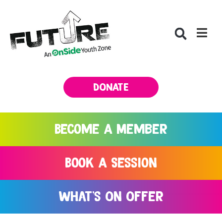
DONATE
Become A Member
Book A Session
What's On Offer