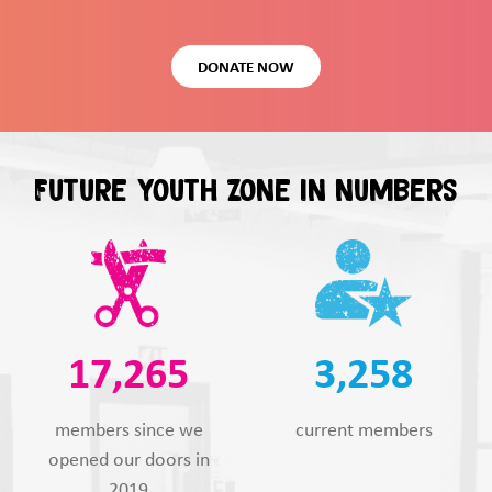
DONATE NOW
Future Youth Zone in numbers
17,265
3,258
members since we
current members
opened our doors in
2019