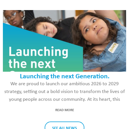
Launching the next Generation.
We are proud to launch our ambitious 2026 to 2029
strategy, setting out a bold vision to transform the lives of
young people across our community. At its heart, this
READ MORE
SEE ALL NEWS