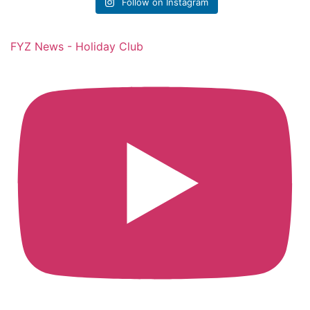
Follow on Instagram
FYZ News - Holiday Club