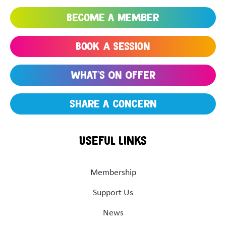
Become a Member
Book A Session
What's On Offer
share a concern
Useful Links
Membership
Support Us
News