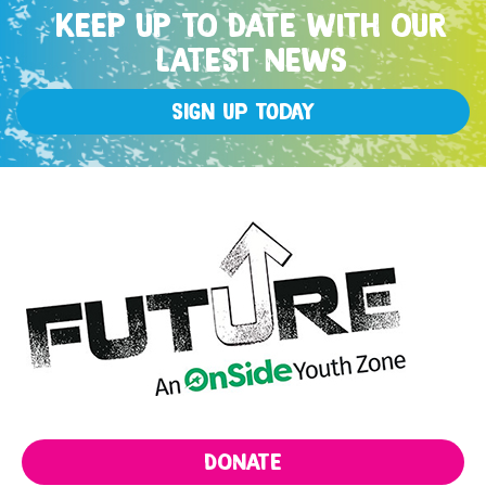
KEEP UP TO DATE WITH OUR
LATEST NEWS
Sign up Today
DONATE