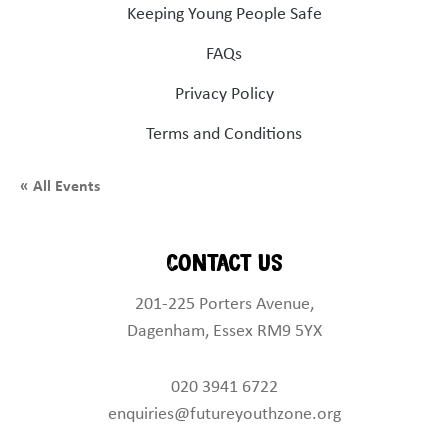
Keeping Young People Safe
FAQs
Privacy Policy
Terms and Conditions
« All Events
Contact Us
201-225 Porters Avenue,
Dagenham, Essex RM9 5YX
020 3941 6722
enquiries@futureyouthzone.org