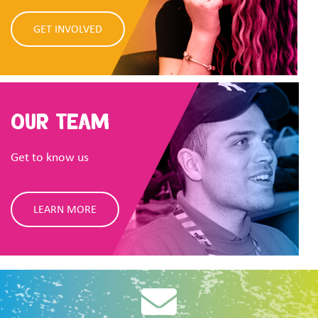
GET INVOLVED
Our Team
Get to know us
LEARN MORE