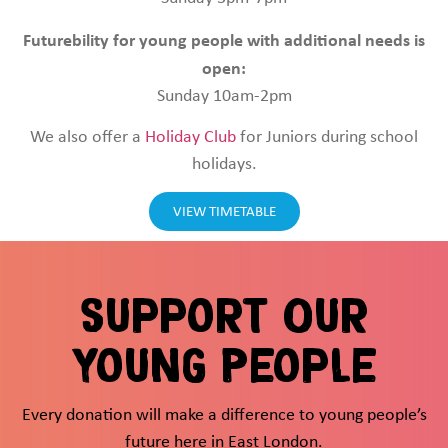
Futurebility for young people with additional needs is
open:
Sunday 10am-2pm
We also offer a
Holiday Club
for Juniors during school
holidays.
VIEW TIMETABLE
Support Our
Young People
Every donation will make a difference to young people’s
future here in East London.