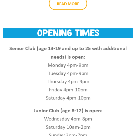
READ MORE
opening times
Senior Club (age 13-19 and up to 25 with additional
needs) is open:
Monday 4pm-9pm
Tuesday 4pm-9pm
Thursday 4pm-9pm
Friday 4pm-10pm
Saturday 4pm-10pm
Junior Club (age 8-12) is open:
Wednesday 4pm-8pm
Saturday 10am-2pm
Sunday 3pm-7pm