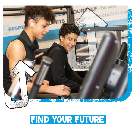
Find Your Future