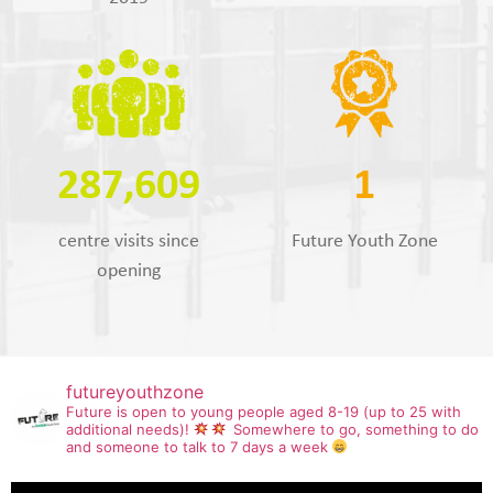
287,609
1
centre visits since
Future Youth Zone
opening
futureyouthzone
Future is open to young people aged 8-19 (up to 25 with
additional needs)!
Somewhere to go, something to do
and someone to talk to 7 days a week