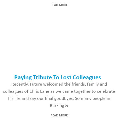
READ MORE
Paying Tribute To Lost Colleagues
Recently, Future welcomed the friends, family and
colleagues of Chris Lane as we came together to celebrate
his life and say our final goodbyes. So many people in
Barking &
READ MORE