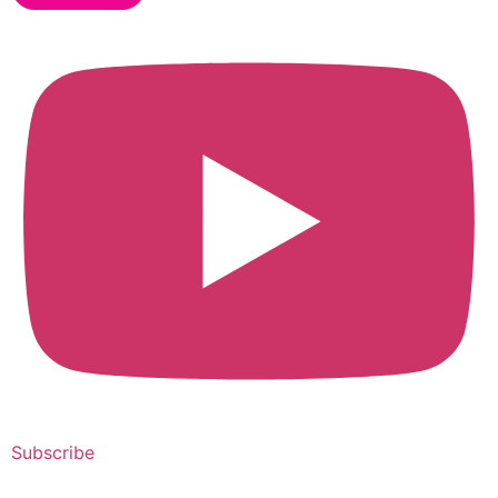
Subscribe