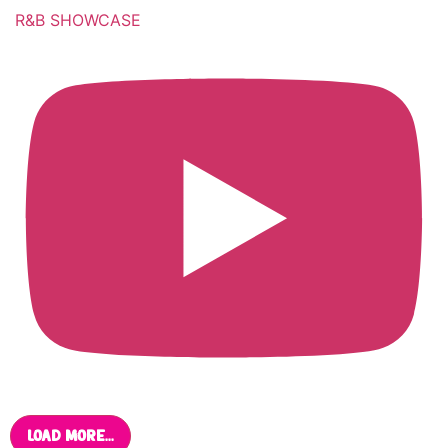
R&B SHOWCASE
Load More...