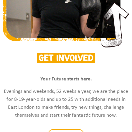
Get Involved
Your Future starts here.
Evenings and weekends, 52 weeks a year, we are the place
for 8-19-year-olds and up to 25 with additional needs in
East London to make friends, try new things, challenge
themselves and start their fantastic future now.